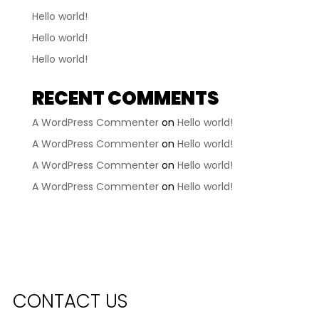
Hello world!
Hello world!
Hello world!
RECENT COMMENTS
A WordPress Commenter
on
Hello world!
A WordPress Commenter
on
Hello world!
A WordPress Commenter
on
Hello world!
A WordPress Commenter
on
Hello world!
CONTACT US