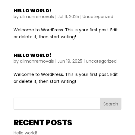
HELLO WORLD!
by
allmanremovals
|
Jul 11, 2025
|
Uncategorized
Welcome to WordPress. This is your first post. Edit
or delete it, then start writing!
HELLO WORLD!
by
allmanremovals
|
Jun 19, 2025
|
Uncategorized
Welcome to WordPress. This is your first post. Edit
or delete it, then start writing!
Search
RECENT POSTS
Hello world!