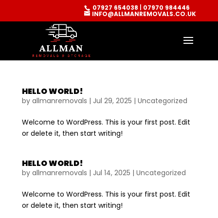
07927 654038
|
07970 984446
INFO@ALLMANREMOVALS.CO.UK
HELLO WORLD!
by
allmanremovals
|
Jul 29, 2025
|
Uncategorized
Welcome to WordPress. This is your first post. Edit
or delete it, then start writing!
HELLO WORLD!
by
allmanremovals
|
Jul 14, 2025
|
Uncategorized
Welcome to WordPress. This is your first post. Edit
or delete it, then start writing!