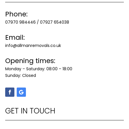
Phone:
07970 984446
/
07927 654038
Email:
info@allmanremovals.co.uk
Opening times:
Monday – Saturday: 08:00 – 18:00
Sunday: Closed
GET IN TOUCH