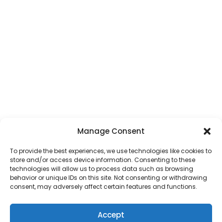
Manage Consent
To provide the best experiences, we use technologies like cookies to
store and/or access device information. Consenting to these
technologies will allow us to process data such as browsing
behavior or unique IDs on this site. Not consenting or withdrawing
consent, may adversely affect certain features and functions.
Accept