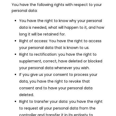
You have the following rights with respect to your
personal data:
You have the right to know why your personal
data is needed, what will happen to it, and how
long it will be retained for.
Right of access: You have the right to access
your personal data that is known to us.
Right to rectification: you have the right to
supplement, correct, have deleted or blocked
your personal data whenever you wish.
If you give us your consent to process your
data, you have the right to revoke that
consent and to have your personal data
deleted.
Right to transfer your data: you have the right
to request all your personal data from the
controller and transfer it in its entirety to