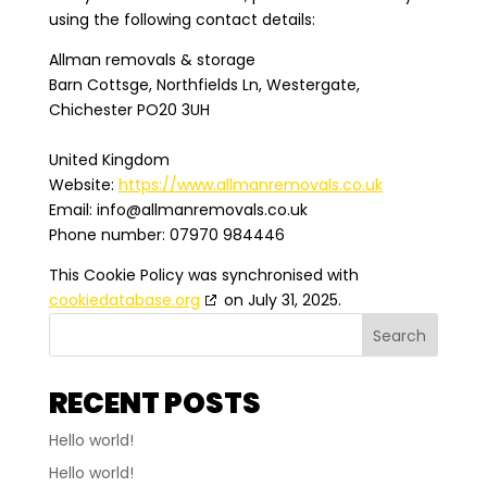
using the following contact details:
Allman removals & storage
Barn Cottsge, Northfields Ln, Westergate,
Chichester PO20 3UH
United Kingdom
Website:
https://www.allmanremovals.co.uk
Email:
info@
allmanremovals.co.uk
Phone number: 07970 984446
This Cookie Policy was synchronised with
cookiedatabase.org
on July 31, 2025.
Search
RECENT POSTS
Hello world!
Hello world!