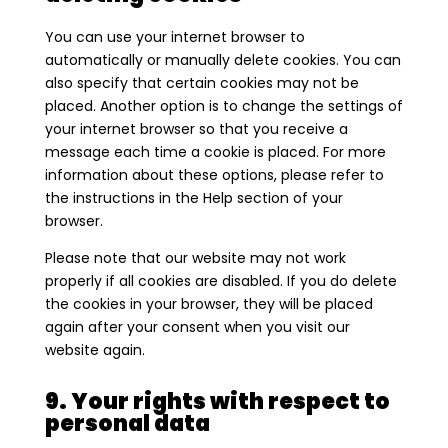
You can use your internet browser to
automatically or manually delete cookies. You can
also specify that certain cookies may not be
placed. Another option is to change the settings of
your internet browser so that you receive a
message each time a cookie is placed. For more
information about these options, please refer to
the instructions in the Help section of your
browser.
Please note that our website may not work
properly if all cookies are disabled. If you do delete
the cookies in your browser, they will be placed
again after your consent when you visit our
website again.
9. Your rights with respect to
personal data