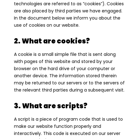
technologies are referred to as “cookies”). Cookies
are also placed by third parties we have engaged.
In the document below we inform you about the
use of cookies on our website.
2. What are cookies?
A cookie is a small simple file that is sent along
with pages of this website and stored by your
browser on the hard drive of your computer or
another device. The information stored therein
may be returned to our servers or to the servers of
the relevant third parties during a subsequent visit.
3. What are scripts?
A script is a piece of program code that is used to
make our website function properly and
interactively. This code is executed on our server