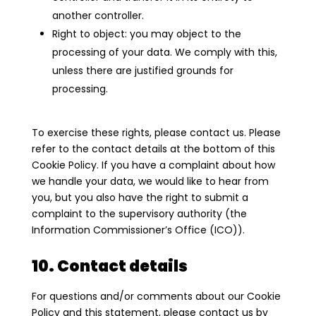
another controller.
Right to object: you may object to the
processing of your data. We comply with this,
unless there are justified grounds for
processing.
To exercise these rights, please contact us. Please
refer to the contact details at the bottom of this
Cookie Policy. If you have a complaint about how
we handle your data, we would like to hear from
you, but you also have the right to submit a
complaint to the supervisory authority (the
Information Commissioner’s Office (ICO)).
10. Contact details
For questions and/or comments about our Cookie
Policy and this statement, please contact us by