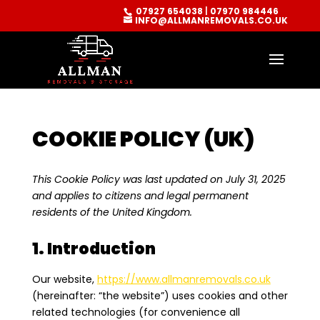
07927 654038
|
07970 984446
INFO@ALLMANREMOVALS.CO.UK
COOKIE POLICY (UK)
This Cookie Policy was last updated on July 31, 2025
and applies to citizens and legal permanent
residents of the United Kingdom.
1. Introduction
Our website,
https://www.allmanremovals.co.uk
(hereinafter: “the website”) uses cookies and other
related technologies (for convenience all