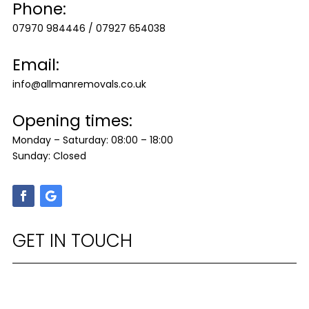
Phone:
07970 984446
/
07927 654038
Email:
info@allmanremovals.co.uk
Opening times:
Monday – Saturday: 08:00 – 18:00
Sunday: Closed
GET IN TOUCH