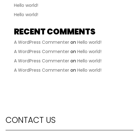
Hello world!
Hello world!
RECENT COMMENTS
A WordPress Commenter
on
Hello world!
A WordPress Commenter
on
Hello world!
A WordPress Commenter
on
Hello world!
A WordPress Commenter
on
Hello world!
CONTACT US