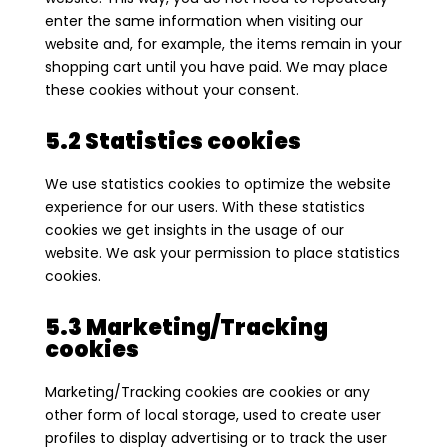
enter the same information when visiting our
website and, for example, the items remain in your
shopping cart until you have paid. We may place
these cookies without your consent.
5.2 Statistics cookies
We use statistics cookies to optimize the website
experience for our users. With these statistics
cookies we get insights in the usage of our
website. We ask your permission to place statistics
cookies.
5.3 Marketing/Tracking
cookies
Marketing/Tracking cookies are cookies or any
other form of local storage, used to create user
profiles to display advertising or to track the user