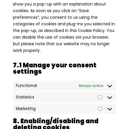
show you a pop-up with an explanation about
cookies. As soon as you click on “Save
preferences”, you consent to us using the
categories of cookies and plug-ins you selected in
the pop-up, as described in this Cookie Policy. You
can disable the use of cookies via your browser,
but please note that our website may no longer
work properly.
7.1 Manage your consent
settings
Functional
Always active
Statistics
Statistics
Marketing
Marketing
8. Enabling/disabling and
deleting cookies