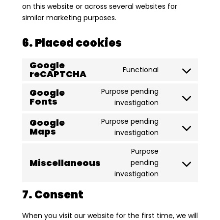
on this website or across several websites for
similar marketing purposes.
6. Placed cookies
Google
Functional
reCAPTCHA
Consent
to
Google
Purpose pending
service
Fonts
Consent
investigation
google-
to
recaptcha
Google
Purpose pending
service
Maps
Consent
investigation
google-
to
fonts
Purpose
service
Miscellaneous
pending
google-
Consent
investigation
maps
to
service
7. Consent
miscellaneous
When you visit our website for the first time, we will