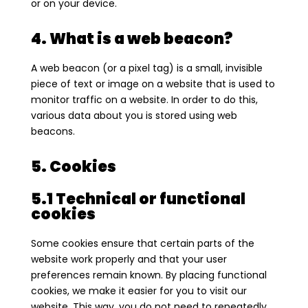
or on your device.
4. What is a web beacon?
A web beacon (or a pixel tag) is a small, invisible
piece of text or image on a website that is used to
monitor traffic on a website. In order to do this,
various data about you is stored using web
beacons.
5. Cookies
5.1 Technical or functional
cookies
Some cookies ensure that certain parts of the
website work properly and that your user
preferences remain known. By placing functional
cookies, we make it easier for you to visit our
website. This way, you do not need to repeatedly